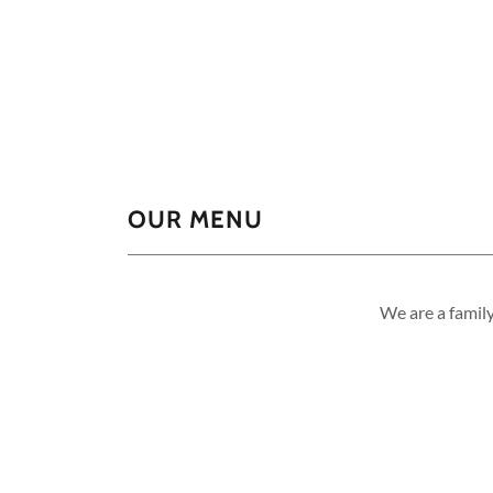
OUR MENU
We are a famil