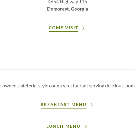
4654 Highway 115
Demorest, Georgia
COME VISIT
y-owned, cafeteria-style country restaurant serving delicious, ho
BREAKFAST MENU
LUNCH MENU