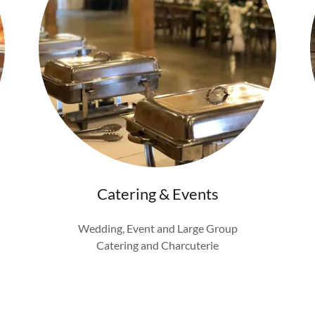
Catering & Events
Wedding, Event and Large Group
Catering and Charcuterie