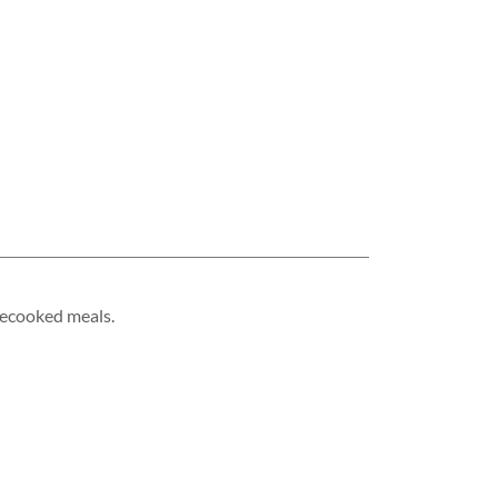
mecooked meals.