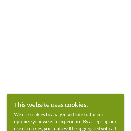
This website uses cookies.
We use cookies to analyze website traffic and
optimize your website experience. By accepting our
use of cookies, your data will be aggregated with all