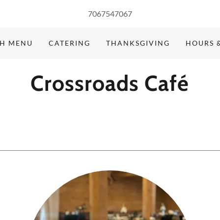
7067547067
H MENU
CATERING
THANKSGIVING
HOURS 
Crossroads Café