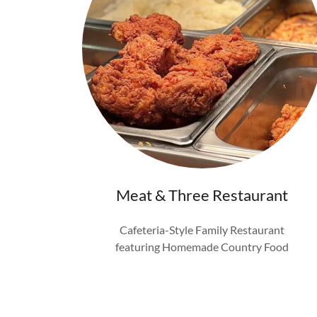
Meat & Three Restaurant
Cafeteria-Style Family Restaurant
featuring Homemade Country Food