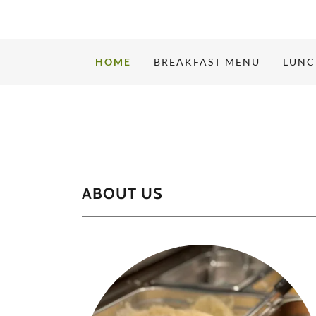
HOME
BREAKFAST MENU
LUNC
ABOUT US