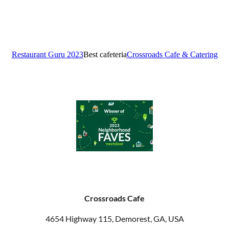
Crossroads Cafe
4654 Highway 115, Demorest, GA, USA