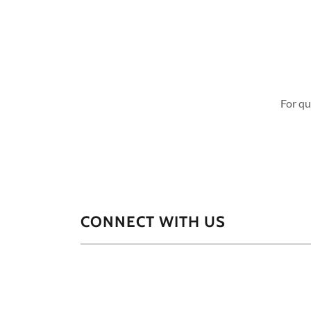
For qu
CONNECT WITH US