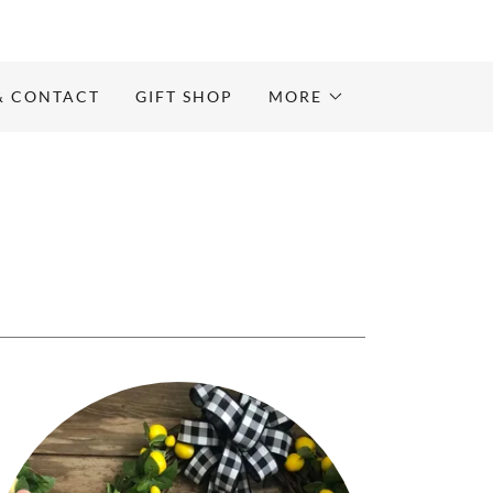
& CONTACT
GIFT SHOP
MORE