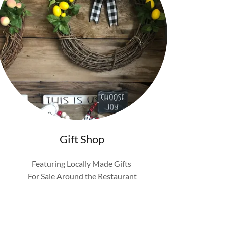
Gift Shop
Featuring Locally Made Gifts
For Sale Around the Restaurant