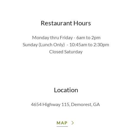
Restaurant Hours
Monday thru Friday - 6am to 2pm
Sunday (Lunch Only) - 10:45am to 2:30pm
Closed Saturday
Location
4654 Highway 115, Demorest, GA
MAP