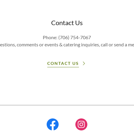
Contact Us
Phone: (706) 754-7067
estions, comments or events & catering inquiries, call or send a m
CONTACT US